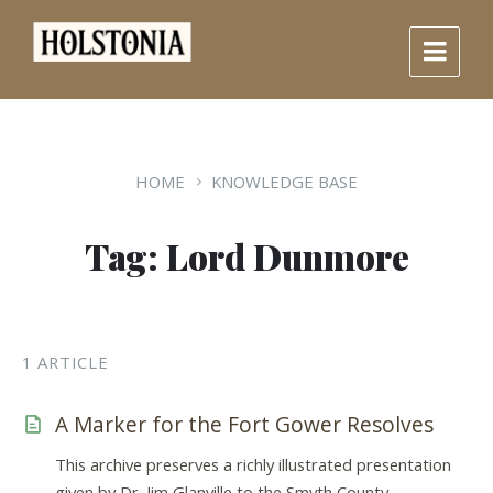
Skip
Skip
Skip
to
to
to
content
main
footer
navigation
HOME
KNOWLEDGE BASE
Tag: Lord Dunmore
1 ARTICLE
A Marker for the Fort Gower Resolves
This archive preserves a richly illustrated presentation
given by Dr. Jim Glanville to the Smyth County