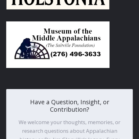
Have a Question, Insight, or
Contribution?
We welcome your thoughts, memories, or
research questions about Appalachian