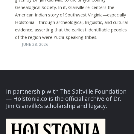
Genealogical Society. In it, Glanville re-centers the
American Indian story of Southwest Virginia—especially
Holstonia—through archeological, linguistic, and cultural
evidence, asserting that the earliest identifiable peoples
of the region were Yuchi-speaking tribes.
JUNE 28, 2026
In partnership with The Saltville Foundation
— Holstonia.co is the official archive of Dr.
Jim Glanville’s scholarship and legacy.