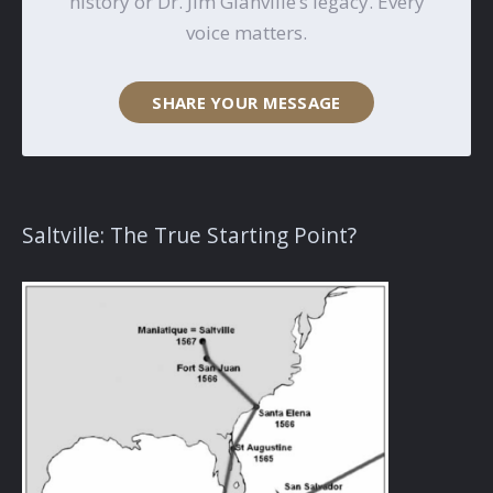
history or Dr. Jim Glanville’s legacy. Every
voice matters.
SHARE YOUR MESSAGE
Saltville: The True Starting Point?