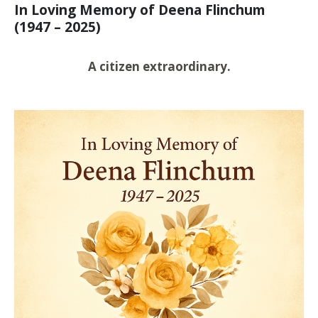
In Loving Memory of Deena Flinchum
(1947 – 2025)
A citizen extraordinary.