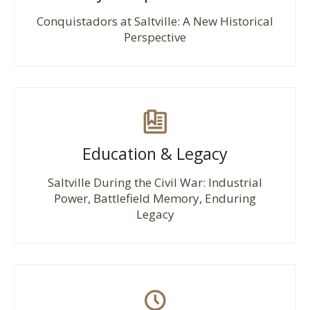
Conquistadors at Saltville: A New Historical
Perspective
Education & Legacy
Saltville During the Civil War: Industrial
Power, Battlefield Memory, Enduring
Legacy