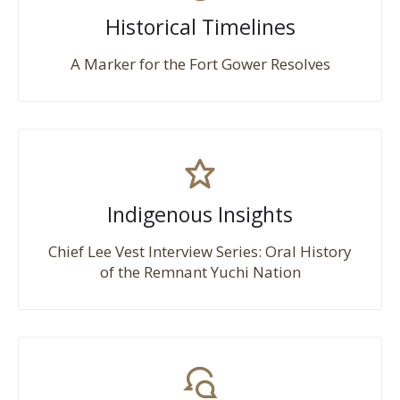
Historical Timelines
A Marker for the Fort Gower Resolves
Indigenous Insights
Chief Lee Vest Interview Series: Oral History
of the Remnant Yuchi Nation