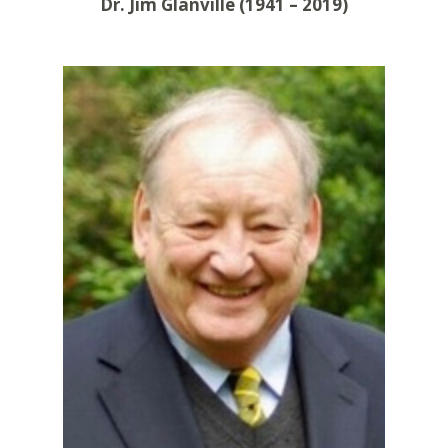
Dr. Jim Glanville (1941 – 2019)