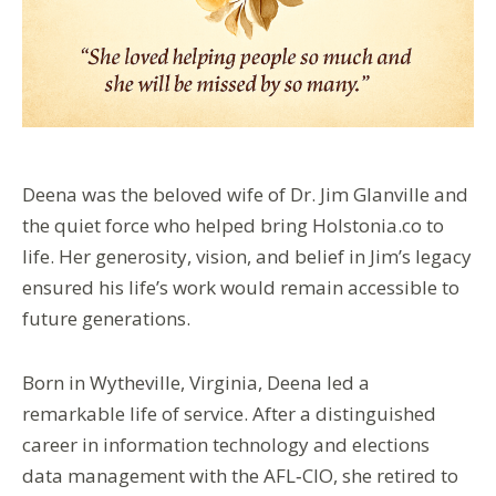
Deena was the beloved wife of Dr. Jim Glanville and
the quiet force who helped bring Holstonia.co to
life. Her generosity, vision, and belief in Jim’s legacy
ensured his life’s work would remain accessible to
future generations.
Born in Wytheville, Virginia, Deena led a
remarkable life of service. After a distinguished
career in information technology and elections
data management with the AFL‑CIO, she retired to