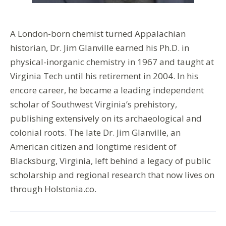
A London-born chemist turned Appalachian
historian, Dr. Jim Glanville earned his Ph.D. in
physical-inorganic chemistry in 1967 and taught at
Virginia Tech until his retirement in 2004. In his
encore career, he became a leading independent
scholar of Southwest Virginia’s prehistory,
publishing extensively on its archaeological and
colonial roots. The late Dr. Jim Glanville, an
American citizen and longtime resident of
Blacksburg, Virginia, left behind a legacy of public
scholarship and regional research that now lives on
through Holstonia.co.