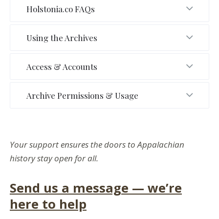
Holstonia.co FAQs
Using the Archives
Access & Accounts
Archive Permissions & Usage
Your support ensures the doors to Appalachian
history stay open for all.
Send us a message — we’re
here to help