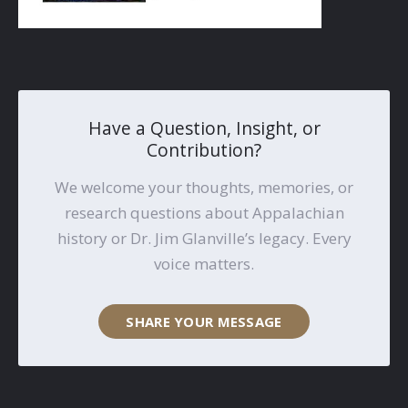
Have a Question, Insight, or
Contribution?
We welcome your thoughts, memories, or
research questions about Appalachian
history or Dr. Jim Glanville’s legacy. Every
voice matters.
SHARE YOUR MESSAGE