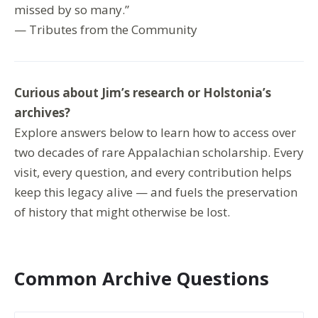
missed by so many.”
— Tributes from the Community
Curious about Jim’s research or Holstonia’s
archives?
Explore answers below to learn how to access over
two decades of rare Appalachian scholarship. Every
visit, every question, and every contribution helps
keep this legacy alive — and fuels the preservation
of history that might otherwise be lost.
Common Archive Questions