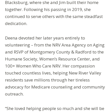
Blacksburg, where she and Jim built their home
together. Following his passing in 2019, she
continued to serve others with the same steadfast
dedication.
Deena devoted her later years entirely to
volunteering – from the NRV Area Agency on Aging
and RSVP of Montgomery County & Radford to the
Humane Society, Women’s Resource Center, and
100+ Women Who Care NRV. Her compassion
touched countless lives, helping New River Valley
residents save millions through her tireless
advocacy for Medicare counseling and community
outreach.
“She loved helping people so much and she will be