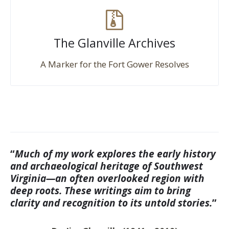
The Glanville Archives
A Marker for the Fort Gower Resolves
“
Much of my work explores the early history
and archaeological heritage of Southwest
Virginia—an often overlooked region with
deep roots. These writings aim to bring
clarity and recognition to its untold stories.
”