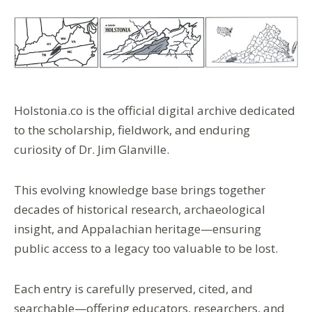
Holstonia.co
is the
official digital archive
dedicated
to the
scholarship
,
fieldwork
, and enduring
curiosity of
Dr. Jim Glanville
.
This evolving
knowledge base
brings together
decades of
historical research
,
archaeological
insight
, and
Appalachian heritage
—ensuring
public access
to a legacy too valuable to be lost.
Each entry is carefully
preserved
,
cited
, and
searchable
—offering
educators
,
researchers
, and