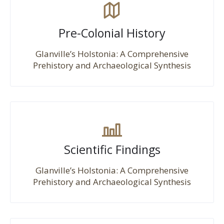
Pre-Colonial History
Glanville’s Holstonia: A Comprehensive
Prehistory and Archaeological Synthesis
Scientific Findings
Glanville’s Holstonia: A Comprehensive
Prehistory and Archaeological Synthesis