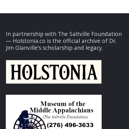
In partnership with The Saltville Foundation
— Holstonia.co is the official archive of Dr.
Jim Glanville’s scholarship and legacy.