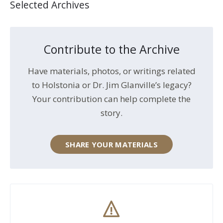
Selected Archives
Contribute to the Archive
Have materials, photos, or writings related
to Holstonia or Dr. Jim Glanville’s legacy?
Your contribution can help complete the
story.
SHARE YOUR MATERIALS