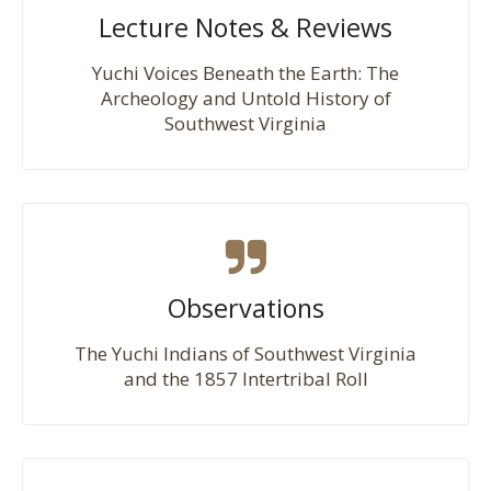
Lecture Notes & Reviews
Yuchi Voices Beneath the Earth: The
Archeology and Untold History of
Southwest Virginia
Observations
The Yuchi Indians of Southwest Virginia
and the 1857 Intertribal Roll