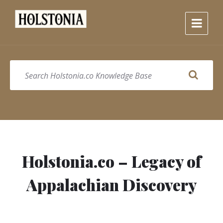
Skip
Skip
Skip
to
to
to
content
main
footer
navigation
SEARCH
Holstonia.co – Legacy of
Appalachian Discovery