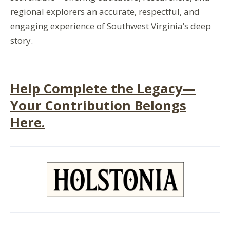
regional explorers
an
accurate
,
respectful
, and
engaging
experience of
Southwest Virginia’s
deep
story.
Help Complete the Legacy—
Your Contribution Belongs
Here.