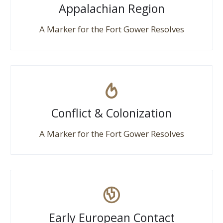
Appalachian Region
A Marker for the Fort Gower Resolves
Conflict & Colonization
A Marker for the Fort Gower Resolves
Early European Contact