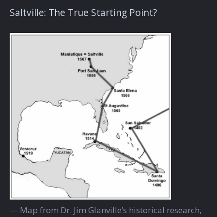
Saltville: The True Starting Point?
— Map from Dr. Jim Glanville’s historical research,