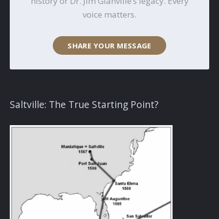
history or Dr. Jim Glanville’s legacy. Every
voice matters.
SHARE YOUR MESSAGE
Saltville: The True Starting Point?