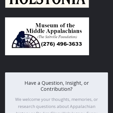
Have a Question, Insight, or
Contribution?
We welcome your thoughts, memories, or
research questions about Appalachian