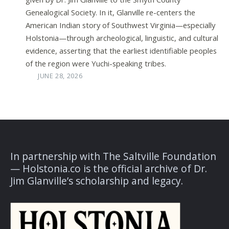
Genealogical Society. In it, Glanville re-centers the
American Indian story of Southwest Virginia—especially
Holstonia—through archeological, linguistic, and cultural
evidence, asserting that the earliest identifiable peoples
of the region were Yuchi-speaking tribes.
JUNE 28, 2026
In partnership with The Saltville Foundation
— Holstonia.co is the official archive of Dr.
Jim Glanville’s scholarship and legacy.