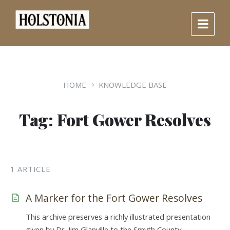
Skip
Skip
Skip
to
to
to
content
main
footer
navigation
HOME
KNOWLEDGE BASE
Tag: Fort Gower Resolves
1 ARTICLE
A Marker for the Fort Gower Resolves
This archive preserves a richly illustrated presentation
given by Dr. Jim Glanville to the Smyth County