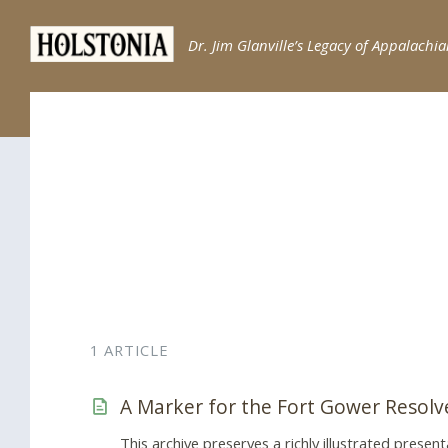
Skip
Skip
Skip
to
to
to
Dr. Jim Glanville’s Legacy of Appalachia
content
main
footer
navigation
1 ARTICLE
A Marker for the Fort Gower Resolv
This archive preserves a richly illustrated presen