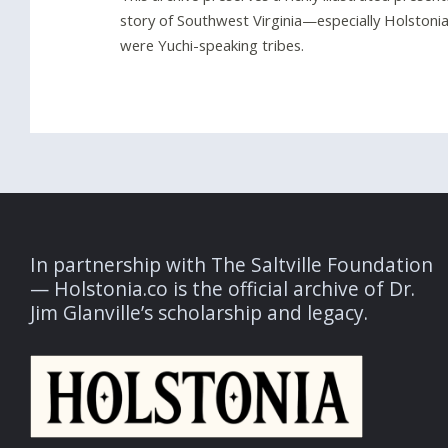
story of Southwest Virginia—especially Holstonia—
were Yuchi-speaking tribes.
In partnership with The Saltville Foundation
— Holstonia.co is the official archive of Dr.
Jim Glanville’s scholarship and legacy.