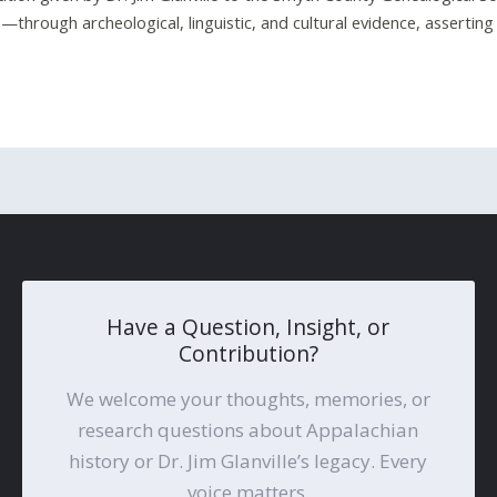
through archeological, linguistic, and cultural evidence, asserting t
Have a Question, Insight, or
Contribution?
We welcome your thoughts, memories, or
research questions about Appalachian
history or Dr. Jim Glanville’s legacy. Every
voice matters.