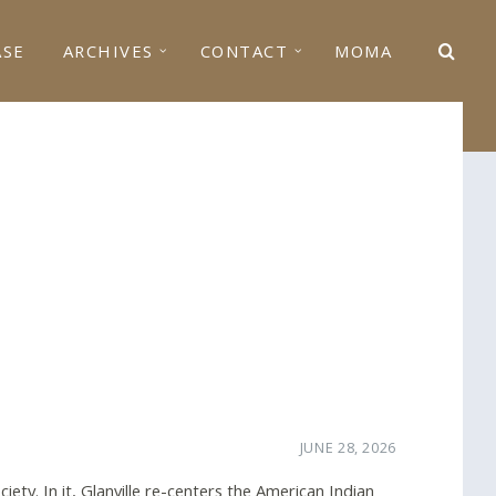
ASE
ARCHIVES
CONTACT
MOMA
JUNE 28, 2026
iety. In it, Glanville re-centers the American Indian