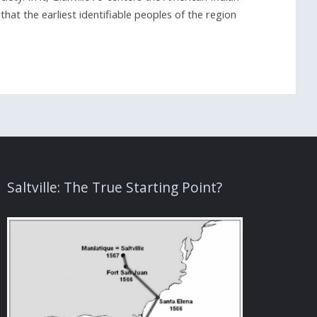
hat the earliest identifiable peoples of the region
Saltville: The True Starting Point?