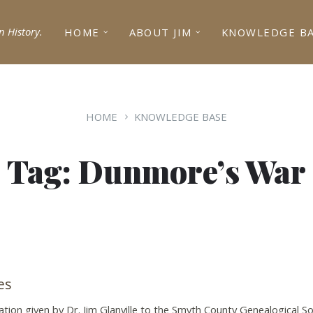
n History.
HOME
ABOUT JIM
KNOWLEDGE B
HOME
KNOWLEDGE BASE
Tag: Dunmore’s War
es
tation given by Dr. Jim Glanville to the Smyth County Genealogical Soc